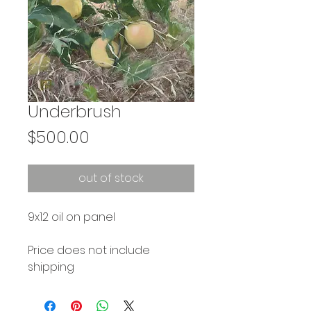
Underbrush
Price
$500.00
out of stock
9x12 oil on panel
Price does not include
shipping