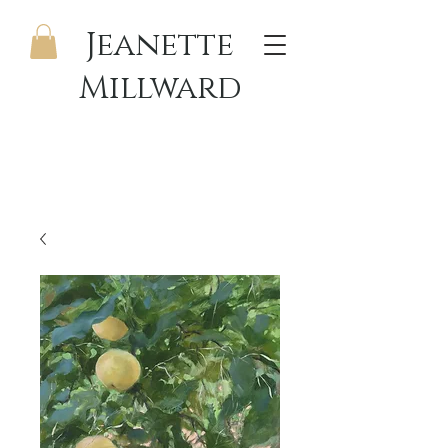
Jeanette
Millward