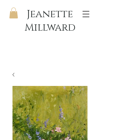
Jeanette
Millward