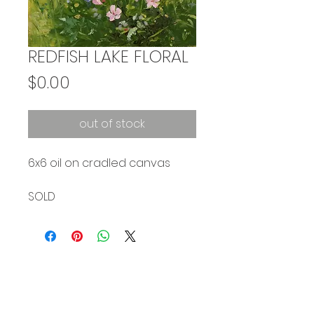
REDFISH LAKE FLORAL
Price
$0.00
out of stock
6x6 oil on cradled canvas
SOLD
Subscribe to stay updated on my work