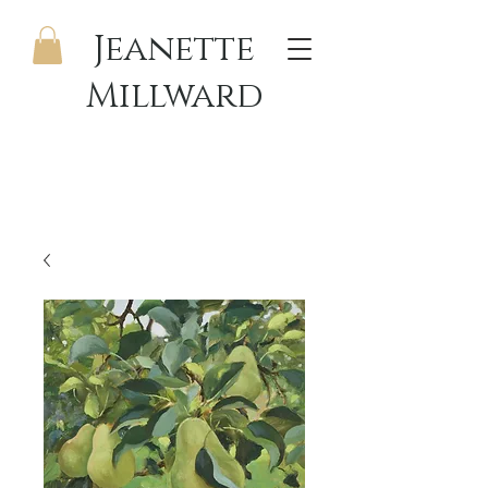
Jeanette
Millward