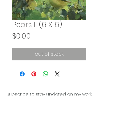
Pears II (6 X 6)
Price
$0.00
out of stock
Subscribe to stay updated on my work
Subscribe